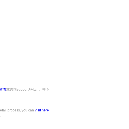
查看
或咨询support@4.cn。整个
tail process, you can
visit here
.