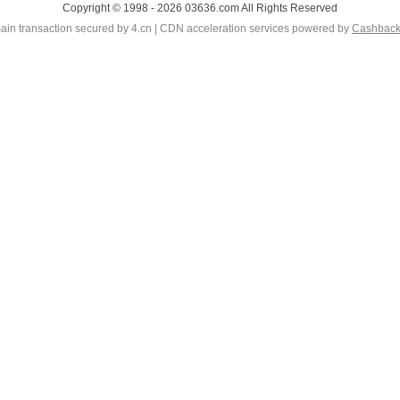
Copyright © 1998 - 2026 03636.com All Rights Reserved
in transaction secured by 4.cn | CDN acceleration services powered by
Cashbac