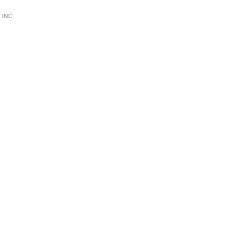
k
INC