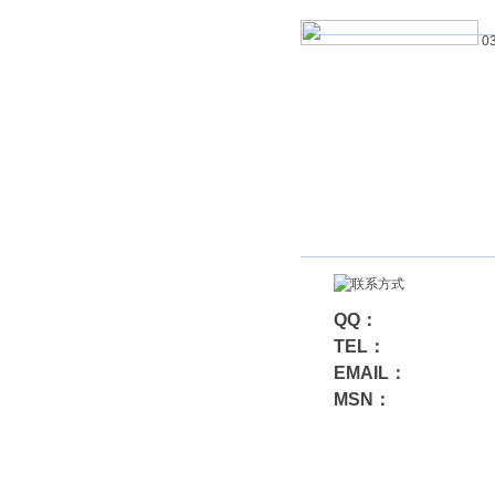
03
QQ：
TEL：
EMAIL：
MSN：