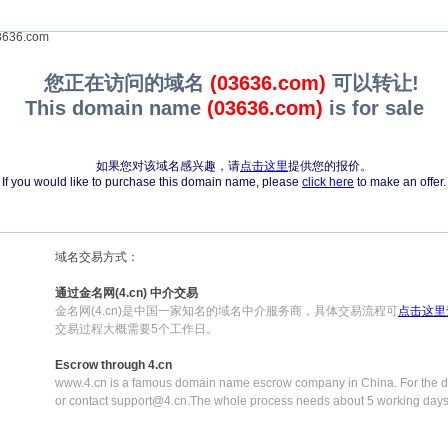
636.com
您正在访问的域名
(03636.com)
可以转让!
This domain name
(03636.com)
is for sale
如果您对该域名感兴趣，请
点击这里
提供您的报价。
If you would like to purchase this domain name, please
click here
to make an offer.
域名交易方式：
通过金名网(4.cn) 中介交易
金名网(4.cn)是中国一家知名的域名中介服务商，具体交易流程可
点击这里
交易过程大概需要5个工作日。
Escrow through 4.cn
www.4.cn is a famous domain name escrow company in China. For the de
or contact support@4.cn.The whole process needs about 5 working days